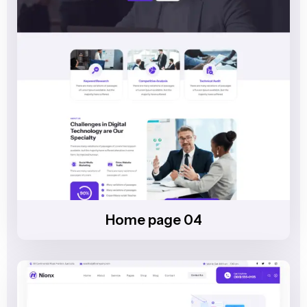
Home page 04