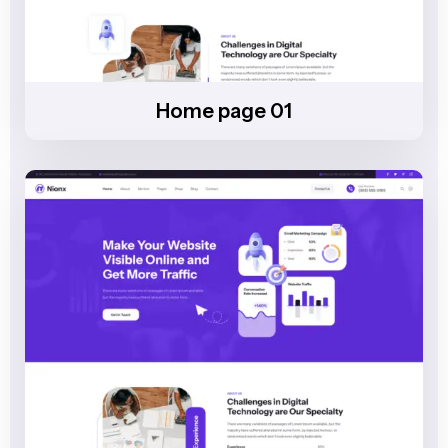
Home page 01