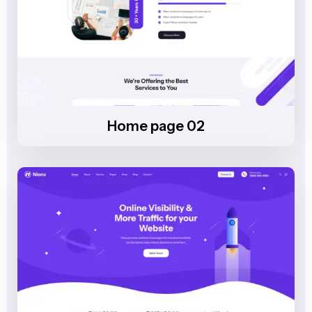
Home page 02