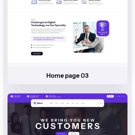
Home page 03