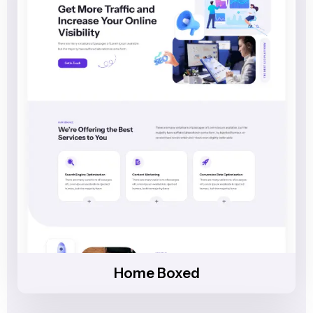
Home Boxed