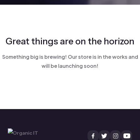
Great things are on the horizon
Something big is brewing! Our store is in the works and
will be launching soon!