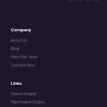
Company
About Us
Blog
Meet the Team
Contact Now
Links
Search Engine
Paid Search Engine