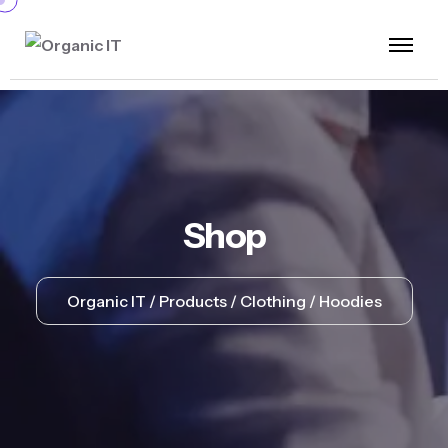
Shop
Organic IT
Products
Clothing
Hoodies