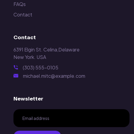
FAQs
Contact
Contact
6391 Elgin St. Celina,Delaware
New York. USA
(303) 555-0105
michael.mitc@example.com
Newsletter