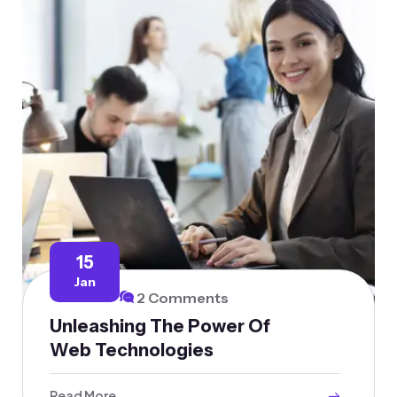
15
Jan
2 Comments
Unleashing The Power Of
Web Technologies
Read More