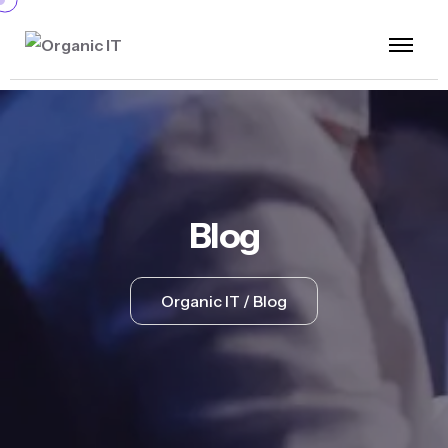
Blog
Organic IT
Blog