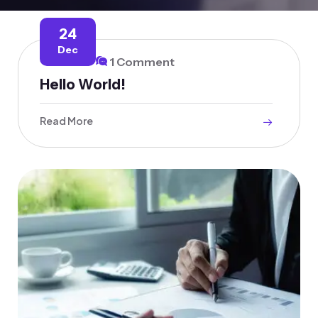
24
Dec
1 Comment
Hello World!
Read More