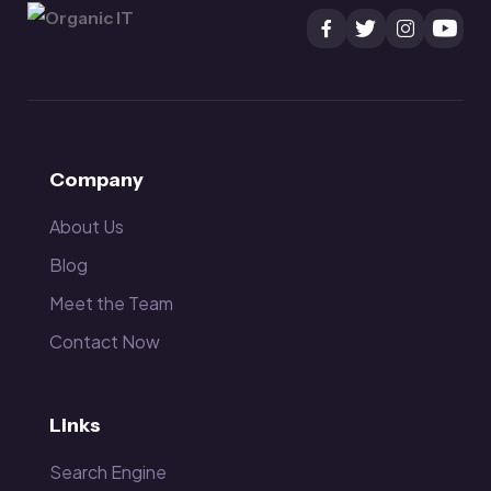
Company
About Us
Blog
Meet the Team
Contact Now
Links
Search Engine