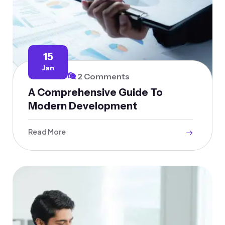
15
Jan
2 Comments
A Comprehensive Guide To
Modern Development
Read More