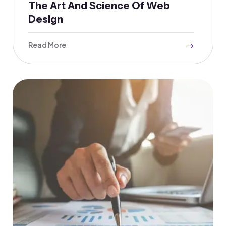
The Art And Science Of Web
Design
Read More