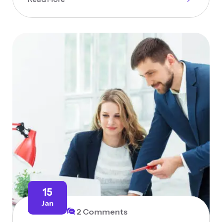
15
Jan
2 Comments