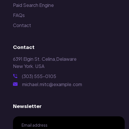
Paid Search Engine
FAQs
Contact
Contact
6391 Elgin St. Celina,Delaware
New York. USA
(303) 555-0105
michael.mitc@example.com
Newsletter