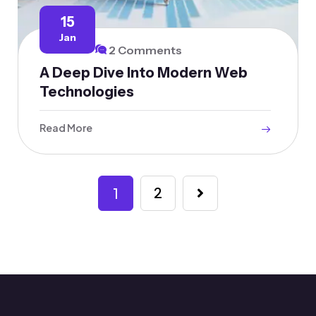
15
Jan
2 Comments
A Deep Dive Into Modern Web
Technologies
Read More
1
2