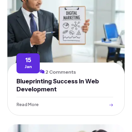
15
Jan
2 Comments
Blueprinting Success In Web
Development
Read More