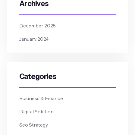
Archives
December 2025
January 2024
Categories
Business & Finance
Digital Solution
Seo Strategy