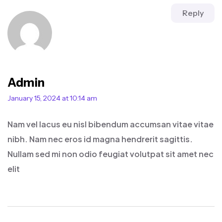
Reply
Admin
January 15, 2024 at 10:14 am
Nam vel lacus eu nisl bibendum accumsan vitae vitae
nibh. Nam nec eros id magna hendrerit sagittis.
Nullam sed mi non odio feugiat volutpat sit amet nec
elit