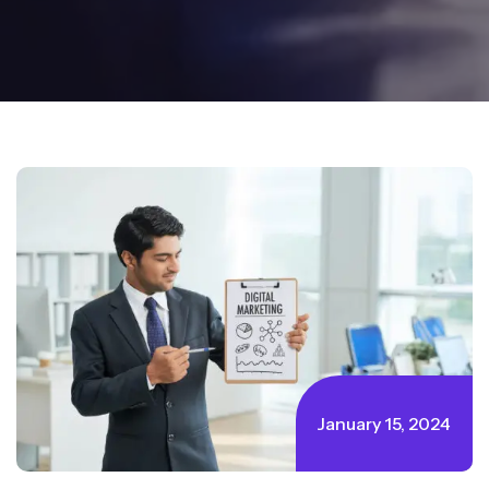
January 15, 2024