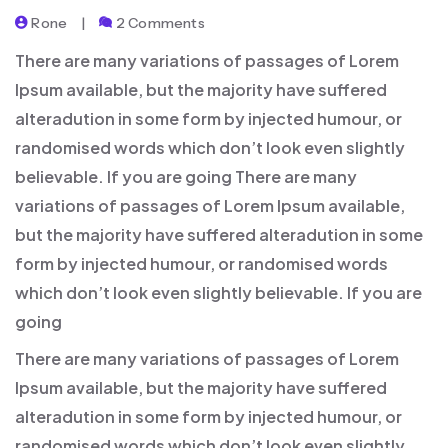
Rone
2 Comments
There are many variations of passages of Lorem
Ipsum available, but the majority have suffered
alteradution in some form by injected humour, or
randomised words which don’t look even slightly
believable. If you are going There are many
variations of passages of Lorem Ipsum available,
but the majority have suffered alteradution in some
form by injected humour, or randomised words
which don’t look even slightly believable. If you are
going
There are many variations of passages of Lorem
Ipsum available, but the majority have suffered
alteradution in some form by injected humour, or
randomised words which don’t look even slightly