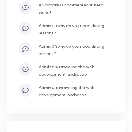
on
a wordpress commenter
hello
world!
on
admin
why do you need driving
lessons?
on
admin
why do you need driving
lessons?
on
admin
unraveling the web
development landscape
on
admin
unraveling the web
development landscape