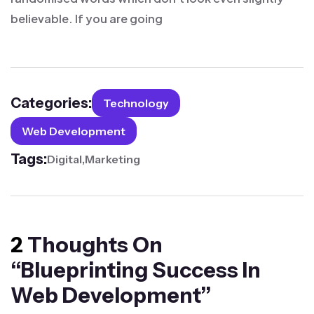
believable. If you are going
Categories:
Technology
Web Development
Tags:
Digital
Marketing
2
Thoughts On
“
Blueprinting Success In
Web Development
”