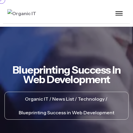
Blueprinting Success In
Web Development
Organic IT
News List
Technology
Blueprinting Success in Web Development