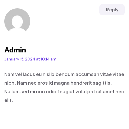
Reply
Admin
January 15, 2024 at 10:14 am
Nam vel lacus eu nisl bibendum accumsan vitae vitae
nibh. Nam nec eros id magna hendrerit sagittis.
Nullam sed mi non odio feugiat volutpat sit amet nec
elit.