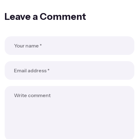
Leave a Comment