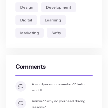
Design
Development
Digital
Learning
Marketing
Safty
Comments
on
a wordpress commenter
hello
world!
on
admin
why do you need driving
lessons?