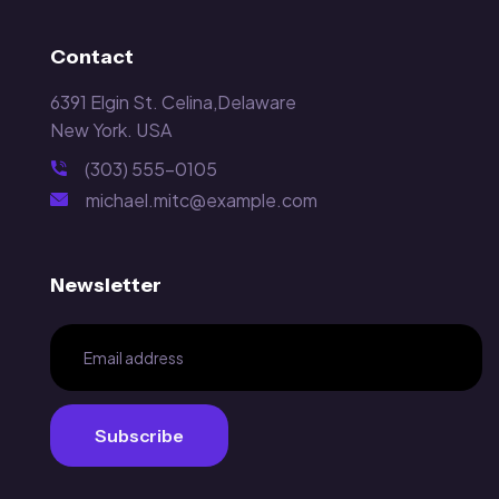
Contact
6391 Elgin St. Celina,Delaware
New York. USA
(303) 555-0105
michael.mitc@example.com
Newsletter
Subscribe
Subscribe