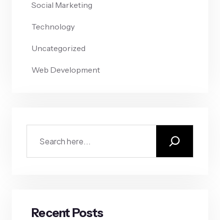
Social Marketing
Technology
Uncategorized
Web Development
Recent Posts