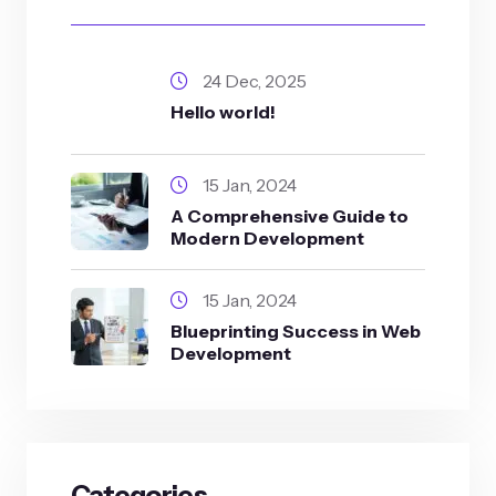
24 Dec, 2025
Hello world!
15 Jan, 2024
A Comprehensive Guide to
Modern Development
15 Jan, 2024
Blueprinting Success in Web
Development
Categories