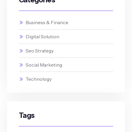
Business & Finance
Digital Solution
Seo Strategy
Social Marketing
Technology
Tags