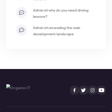
on
admin
why do you need driving
lessons?
on
admin
unraveling the web
development landscape