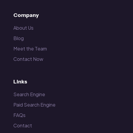
Company
About Us
Blog
Meet the Team
Contact Now
Links
Search Engine
Paid Search Engine
FAQs
Contact