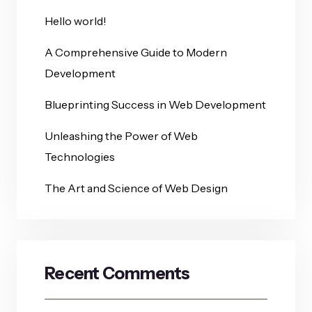
Hello world!
A Comprehensive Guide to Modern
Development
Blueprinting Success in Web Development
Unleashing the Power of Web
Technologies
The Art and Science of Web Design
Recent Comments