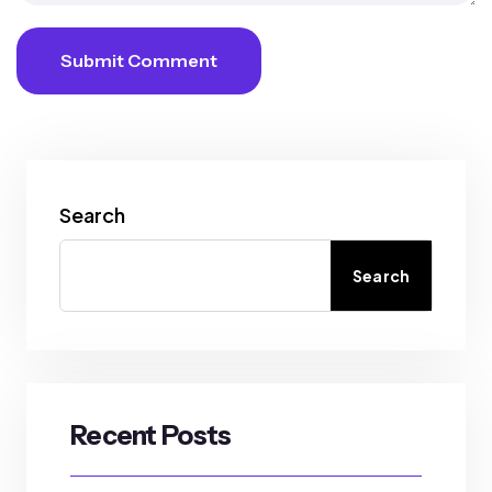
Submit Comment
Search
Search
Recent Posts