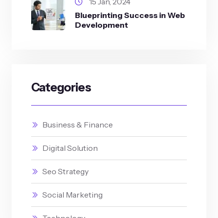
15 Jan, 2024
Blueprinting Success in Web
Development
Categories
Business & Finance
Digital Solution
Seo Strategy
Social Marketing