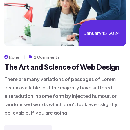
January 15, 2024
Rone
2 Comments
The Art and Science of Web Design
There are many variations of passages of Lorem
Ipsum available, but the majority have suffered
alteradution in some form by injected humour, or
randomised words which don't look even slightly
believable. If you are going