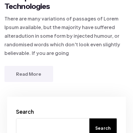
Technologies
There are many variations of passages of Lorem
Ipsum available, but the majority have suffered
alteradution in some form by injected humour, or
randomised words which don't look even slightly
believable. If you are going
Read More
Search
Search