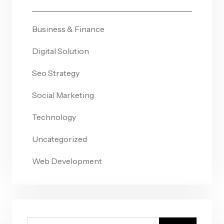
Business & Finance
Digital Solution
Seo Strategy
Social Marketing
Technology
Uncategorized
Web Development