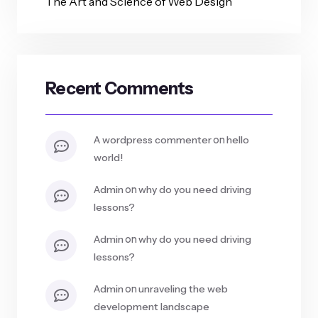
The Art and Science of Web Design
Recent Comments
on
a wordpress commenter
hello
world!
on
admin
why do you need driving
lessons?
on
admin
why do you need driving
lessons?
on
admin
unraveling the web
development landscape