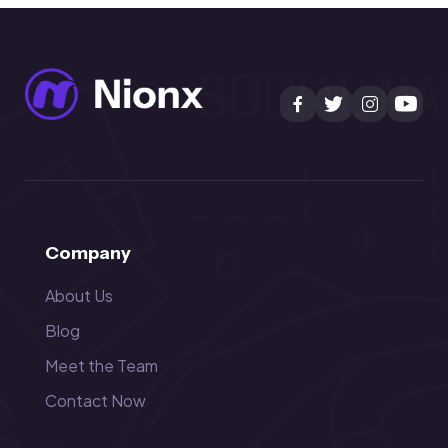
Company
About Us
Blog
Meet the Team
Contact Now