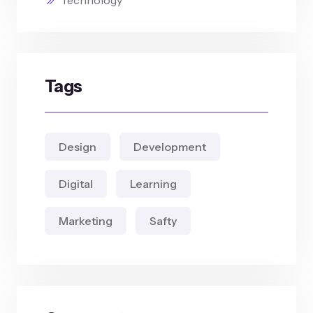
Technology
Tags
Design
Development
Digital
Learning
Marketing
Safty