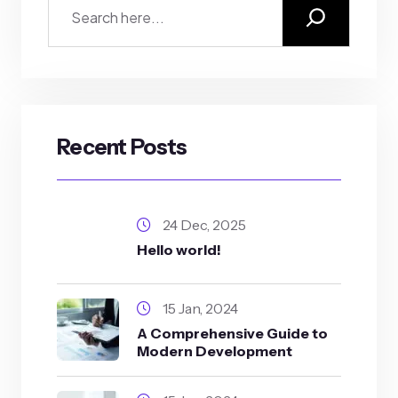
Recent Posts
24 Dec, 2025
Hello world!
15 Jan, 2024
A Comprehensive Guide to
Modern Development