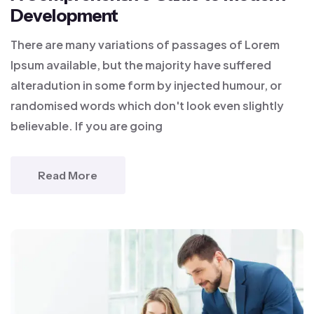
Development
There are many variations of passages of Lorem
Ipsum available, but the majority have suffered
alteradution in some form by injected humour, or
randomised words which don't look even slightly
believable. If you are going
Read More