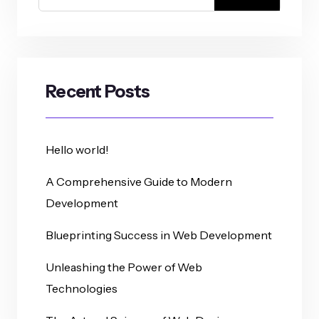
Recent Posts
Hello world!
A Comprehensive Guide to Modern
Development
Blueprinting Success in Web Development
Unleashing the Power of Web
Technologies