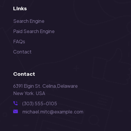
Links
Search Engine
Paid Search Engine
FAQs
Contact
Contact
6391 Elgin St. Celina,Delaware
New York. USA
(303) 555-0105
michael.mitc@example.com