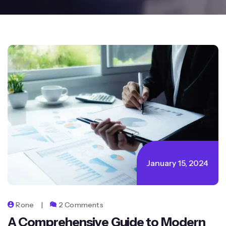
January 15, 2024
Rone
2 Comments
A Comprehensive Guide to Modern