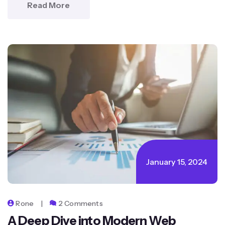
Read More
January 15, 2024
Rone
2 Comments
A Deep Dive into Modern Web