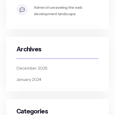
on
admin
unraveling the web
development landscape
Archives
December 2025
January 2024
Categories