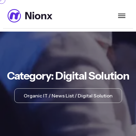
Category:
Digital Solution
Organic IT
News List
Digital Solution