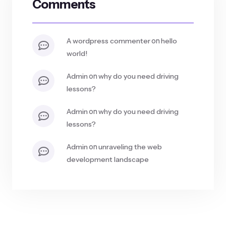
Comments
on
a wordpress commenter
hello
world!
on
admin
why do you need driving
lessons?
on
admin
why do you need driving
lessons?
on
admin
unraveling the web
development landscape