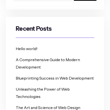
Recent Posts
Hello world!
A Comprehensive Guide to Modern
Development
Blueprinting Success in Web Development
Unleashing the Power of Web
Technologies
The Art and Science of Web Design