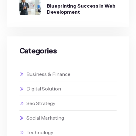
Blueprinting Success in Web
Development
Categories
Business & Finance
Digital Solution
Seo Strategy
Social Marketing
Technology