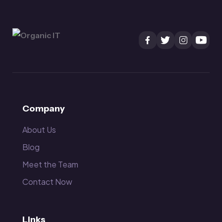
Company
About Us
Blog
Meet the Team
Contact Now
Links