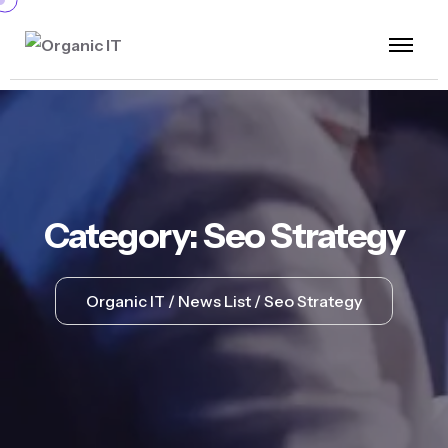
Category:
Seo Strategy
Organic IT
News List
Seo Strategy