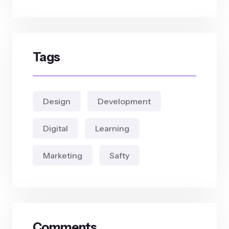
Tags
Design
Development
Digital
Learning
Marketing
Safty
Comments