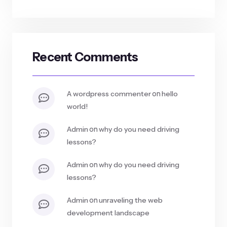
Recent Comments
on
a wordpress commenter
hello
world!
on
admin
why do you need driving
lessons?
on
admin
why do you need driving
lessons?
on
admin
unraveling the web
development landscape