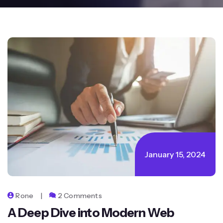
January 15, 2024
Rone
2 Comments
A Deep Dive into Modern Web