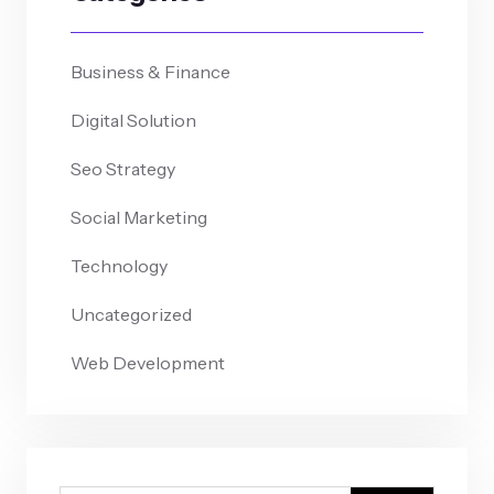
Business & Finance
Digital Solution
Seo Strategy
Social Marketing
Technology
Uncategorized
Web Development