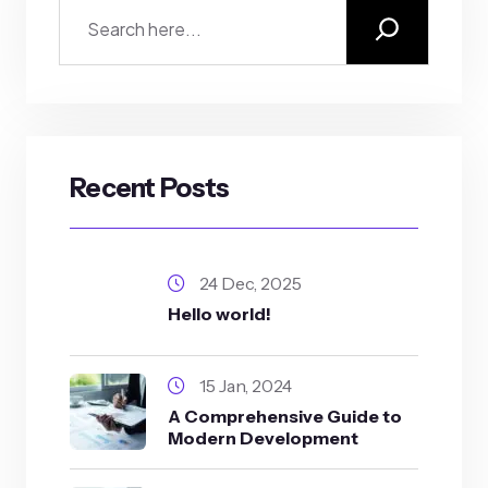
Recent Posts
24 Dec, 2025
Hello world!
15 Jan, 2024
A Comprehensive Guide to
Modern Development