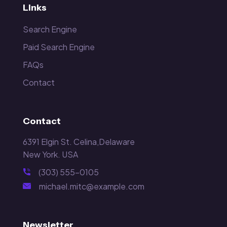
Links
Search Engine
Paid Search Engine
FAQs
Contact
Contact
6391 Elgin St. Celina,Delaware
New York. USA
(303) 555-0105
michael.mitc@example.com
Newsletter