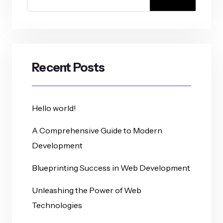
Recent Posts
Hello world!
A Comprehensive Guide to Modern
Development
Blueprinting Success in Web Development
Unleashing the Power of Web
Technologies