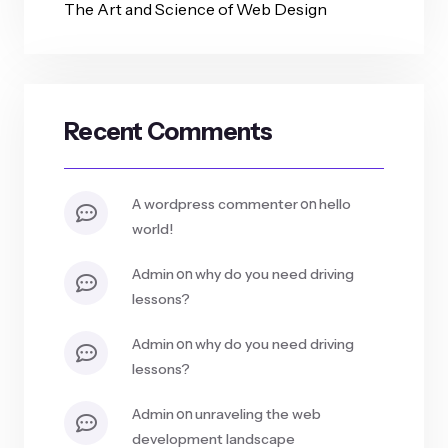
The Art and Science of Web Design
Recent Comments
on
a wordpress commenter
hello
world!
on
admin
why do you need driving
lessons?
on
admin
why do you need driving
lessons?
on
admin
unraveling the web
development landscape