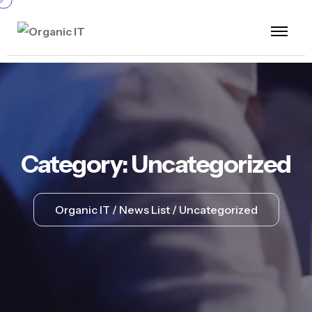
Category:
Uncategorized
Organic IT
News List
Uncategorized