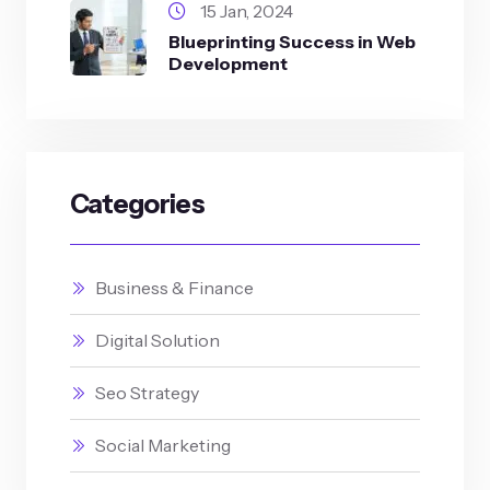
15 Jan, 2024
Blueprinting Success in Web
Development
Categories
Business & Finance
Digital Solution
Seo Strategy
Social Marketing