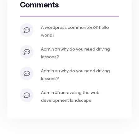
Comments
on
a wordpress commenter
hello
world!
on
admin
why do you need driving
lessons?
on
admin
why do you need driving
lessons?
on
admin
unraveling the web
development landscape