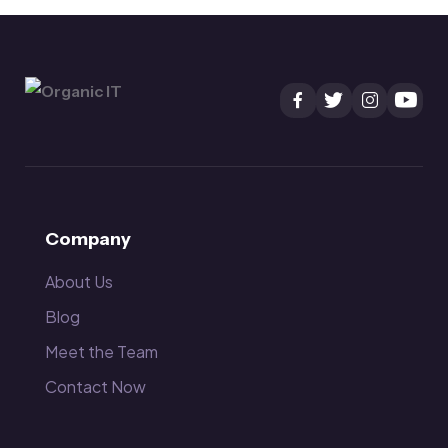
Company
About Us
Blog
Meet the Team
Contact Now