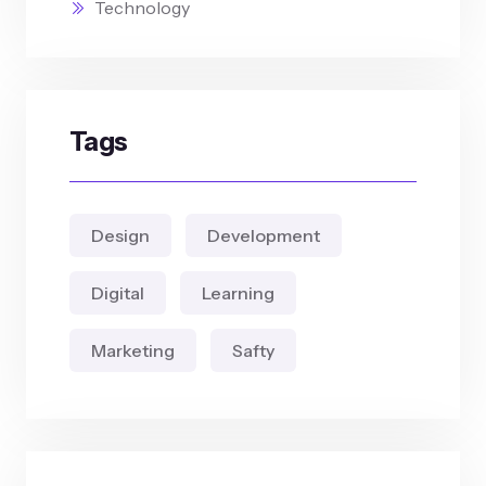
Technology
Tags
Design
Development
Digital
Learning
Marketing
Safty