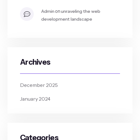
on
admin
unraveling the web
development landscape
Archives
December 2025
January 2024
Categories