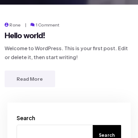
Rone
1 Comment
Hello world!
Welcome to WordPress. This is your first post. Edit
or delete it, then start writing!
Read More
Search
Search