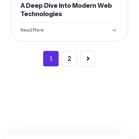
A Deep Dive Into Modern Web
Technologies
Read More
1
2