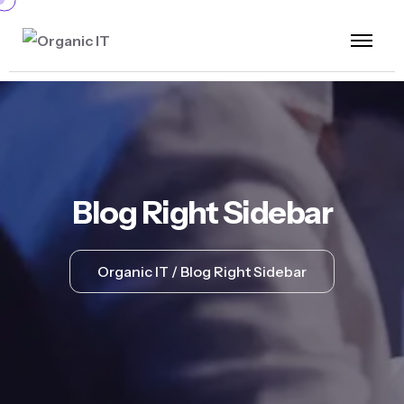
Blog Right Sidebar
Organic IT
Blog Right Sidebar