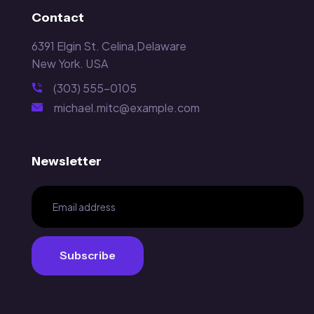
Contact
6391 Elgin St. Celina,Delaware
New York. USA
(303) 555-0105
michael.mitc@example.com
Newsletter
Subscribe
Subscribe