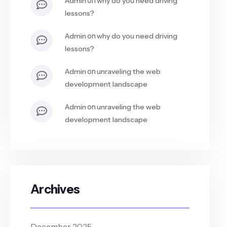
admin
why do you need driving
lessons?
on
admin
why do you need driving
lessons?
on
admin
unraveling the web
development landscape
on
admin
unraveling the web
development landscape
Archives
December 2025