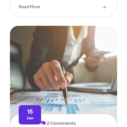
Read More
15
Jan
2 Comments