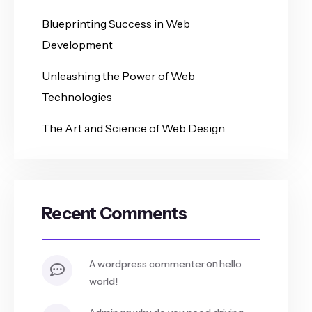
Blueprinting Success in Web
Development
Unleashing the Power of Web
Technologies
The Art and Science of Web Design
Recent Comments
on
a wordpress commenter
hello
world!
on