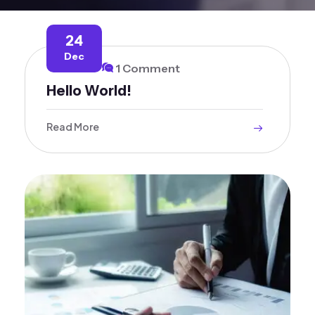
24
Dec
1 Comment
Hello World!
Read More