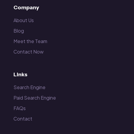
Company
About Us
Blog
Meet the Team
Contact Now
Links
Search Engine
Paid Search Engine
FAQs
Contact