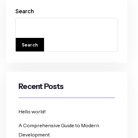
Search
Search
Recent Posts
Hello world!
A Comprehensive Guide to Modern
Development