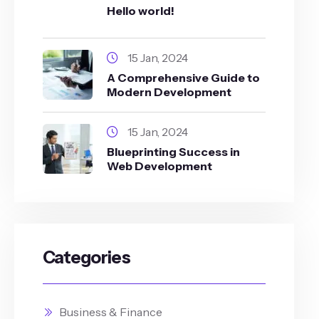
Hello world!
15 Jan, 2024
A Comprehensive Guide to
Modern Development
15 Jan, 2024
Blueprinting Success in
Web Development
Categories
Business & Finance