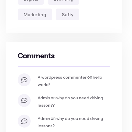
Marketing
Safty
Comments
on
a wordpress commenter
hello
world!
on
admin
why do you need driving
lessons?
on
admin
why do you need driving
lessons?