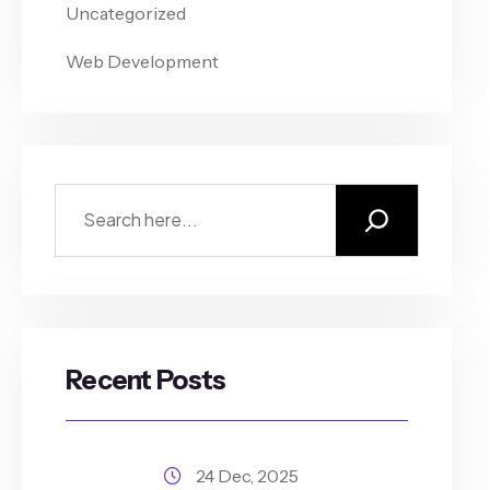
Uncategorized
Web Development
Recent Posts
24 Dec, 2025