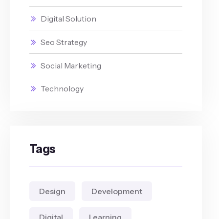
Digital Solution
Seo Strategy
Social Marketing
Technology
Tags
Design
Development
Digital
Learning