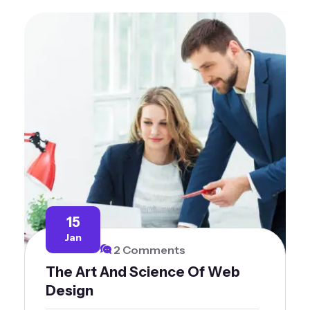
15
Jan
2 Comments
The Art And Science Of Web
Design