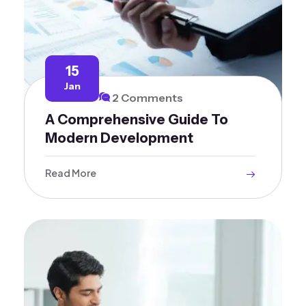
15
Jan
2 Comments
A Comprehensive Guide To
Modern Development
Read More