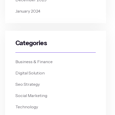
January 2024
Categories
Business & Finance
Digital Solution
Seo Strategy
Social Marketing
Technology