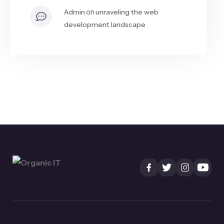
on
admin
unraveling the web
development landscape