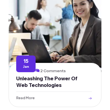
15
Jan
2 Comments
Unleashing The Power Of
Web Technologies
Read More