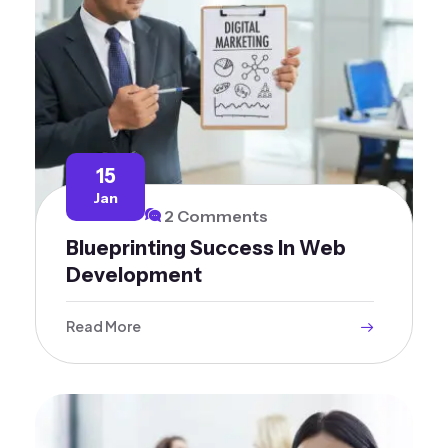
15
Jan
2 Comments
Blueprinting Success In Web
Development
Read More