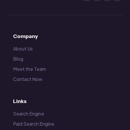
Company
About Us
Blog
Meet the Team
Contact Now
Links
Search Engine
Paid Search Engine