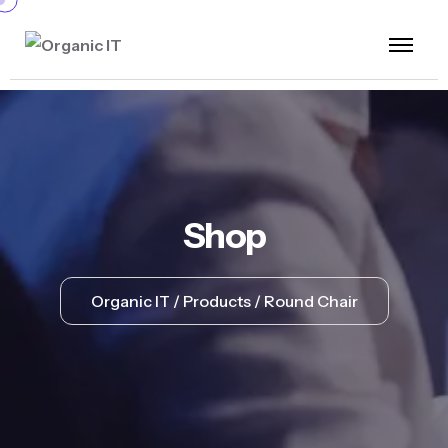
Shop
Organic IT
Products
Round Chair