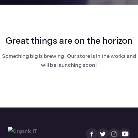
Great things are on the horizon
Something big is brewing! Our store is in the works and
will be launching soon!