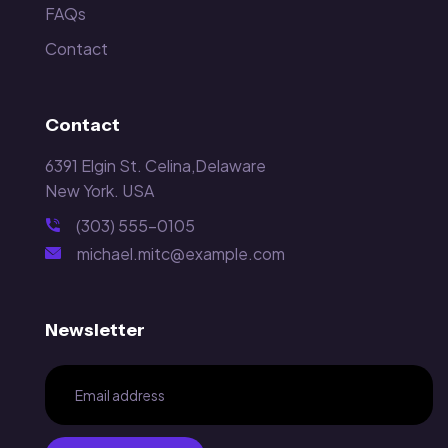
FAQs
Contact
Contact
6391 Elgin St. Celina,Delaware
New York. USA
(303) 555-0105
michael.mitc@example.com
Newsletter