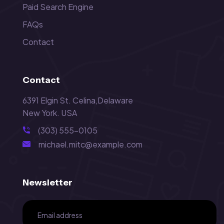
Paid Search Engine
FAQs
Contact
Contact
6391 Elgin St. Celina,Delaware
New York. USA
(303) 555-0105
michael.mitc@example.com
Newsletter