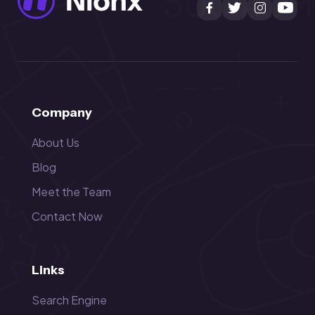
Company
About Us
Blog
Meet the Team
Contact Now
Links
Search Engine