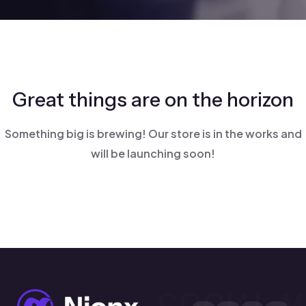
Great things are on the horizon
Something big is brewing! Our store is in the works and
will be launching soon!