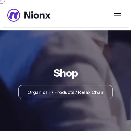
Shop
Organic IT
Products
Relax Chair