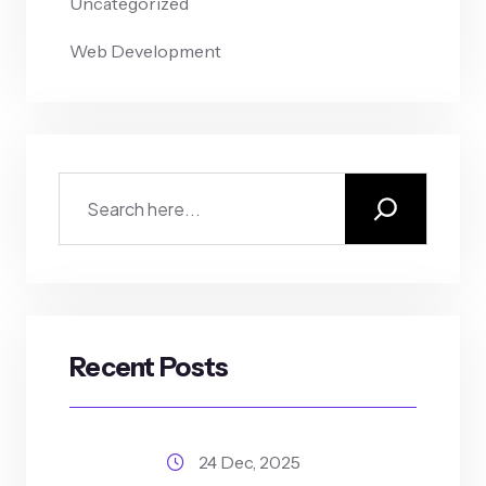
Uncategorized
Web Development
Recent Posts
24 Dec, 2025