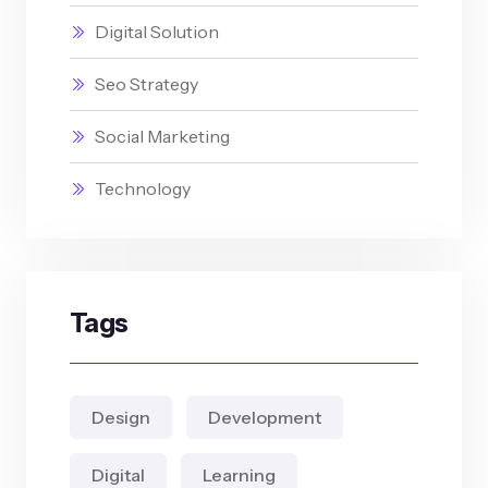
Digital Solution
Seo Strategy
Social Marketing
Technology
Tags
Design
Development
Digital
Learning