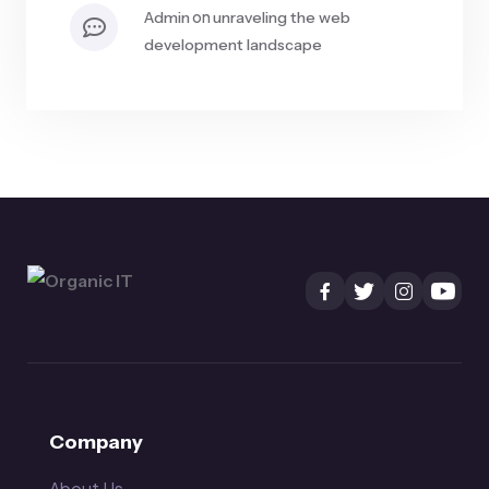
on
admin
unraveling the web
development landscape
Company
About Us