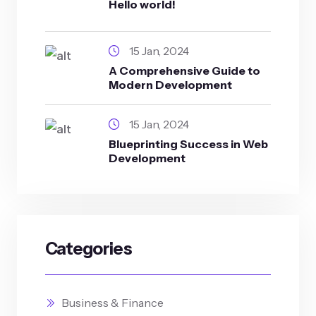
Hello world!
15 Jan, 2024
A Comprehensive Guide to
Modern Development
15 Jan, 2024
Blueprinting Success in Web
Development
Categories
Business & Finance