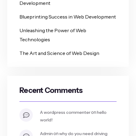
Development
Blueprinting Success in Web Development
Unleashing the Power of Web
Technologies
The Art and Science of Web Design
Recent Comments
on
a wordpress commenter
hello
world!
on
admin
why do you need driving