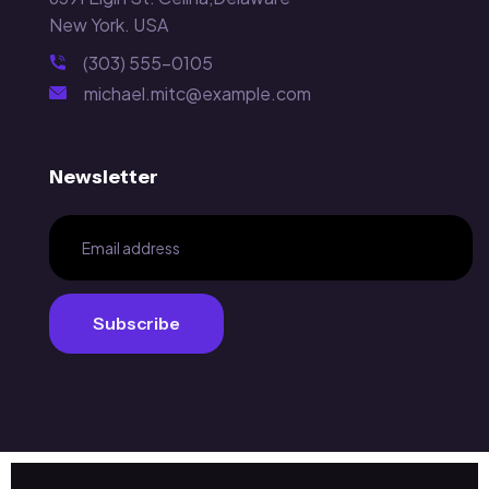
New York. USA
(303) 555-0105
michael.mitc@example.com
Newsletter
Subscribe
Subscribe