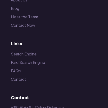
Blog
Meet the Team
Contact Now
Links
Search Engine
Paid Search Engine
FAQs
Contact
Contact
6391 Elgin St. Celina,Delaware