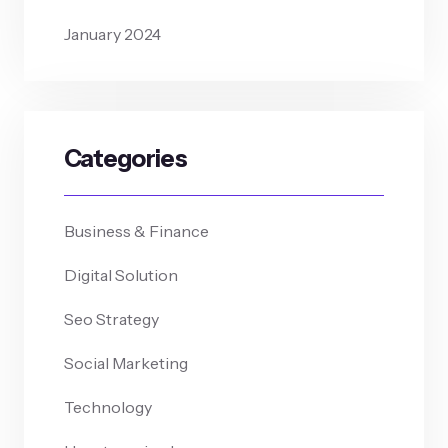
January 2024
Categories
Business & Finance
Digital Solution
Seo Strategy
Social Marketing
Technology