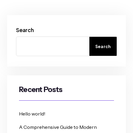
Search
Search
Recent Posts
Hello world!
A Comprehensive Guide to Modern