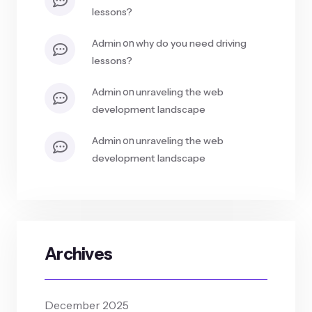
lessons?
on
admin
why do you need driving
lessons?
on
admin
unraveling the web
development landscape
on
admin
unraveling the web
development landscape
Archives
December 2025