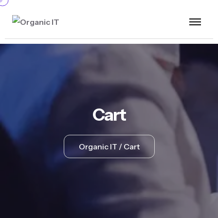
Cart
Organic IT
Cart