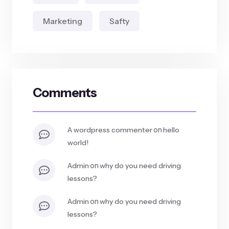
Marketing
Safty
Comments
on
a wordpress commenter
hello
world!
on
admin
why do you need driving
lessons?
on
admin
why do you need driving
lessons?